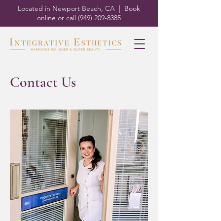
Located in Newport Beach, CA | Book
online or call
(949) 209-8385
Contact Us