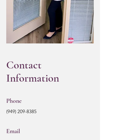
Contact
Information
Phone
(949) 209-8385
Email