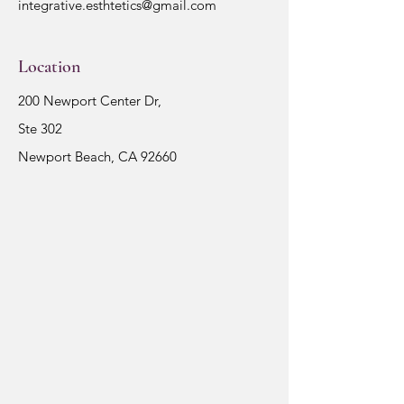
integrative.esthtetics@gmail.com
Location
200 Newport Center Dr,
Ste 302
Newport Beach, CA 92660