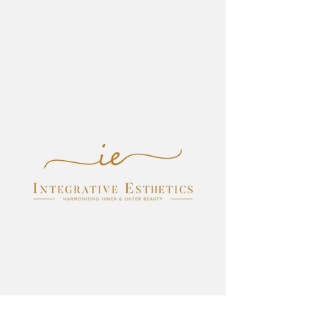
Follow Us
Visit Us
Facebook
200 Newport Center