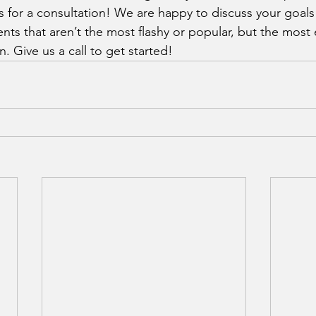
us for a consultation! We are happy to discuss your goal
nts that aren’t the most flashy or popular, but the most 
n. Give us a call to get started!