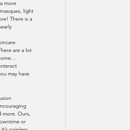
 a more 
 masques, light 
re! There is a 
early 
kincare 
There are a lot 
d some… 
unteract 
 you may have 
usion 
 encouraging 
d more. Ours, 
downtime or 
t’s painless, 