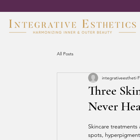
All Posts
integrativeestheti
F
Three Ski
Never Hea
Skincare treatments 
spots, hyperpigment