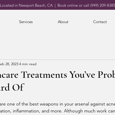
Located in Newport Beach, CA | Book online or call (949) 209-838
Services
About
Contact
eb 28, 2023
4 min read
ncare Treatments You’ve Pro
rd Of
are one of the best weapons in your arsenal against acne
ation, inflammation, and more. Although much work can