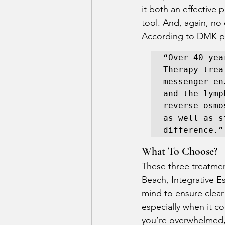
it both an effective 
tool. And, again, no
According to DMK pr
“Over 40 yea
Therapy trea
messenger en
and the lymp
reverse osmo
as well as s
difference.”
What To Choose? 
These three treatmen
Beach, Integrative E
mind to ensure clear
especially when it co
you’re overwhelmed, 