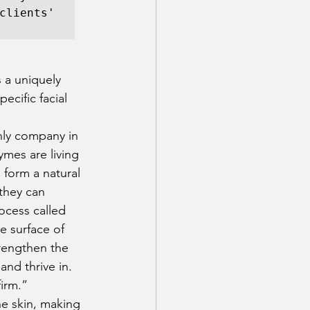
clients' 
 a uniquely 
ecific facial 
nly company in 
ymes are living 
 form a natural 
 they can 
ocess called 
e surface of 
rengthen the 
and thrive in. 
irm.” 
he skin, making 