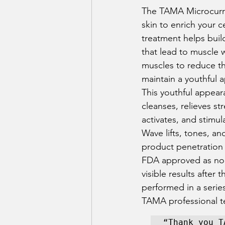
The TAMA Microcurren
skin to enrich your c
treatment helps build
that lead to muscle
muscles to reduce th
maintain a youthful 
This youthful appear
cleanses, relieves st
activates, and stimul
Wave lifts, tones, a
product penetration 
FDA approved as non-s
visible results afte
performed in a series
TAMA professional t
“Thank you T