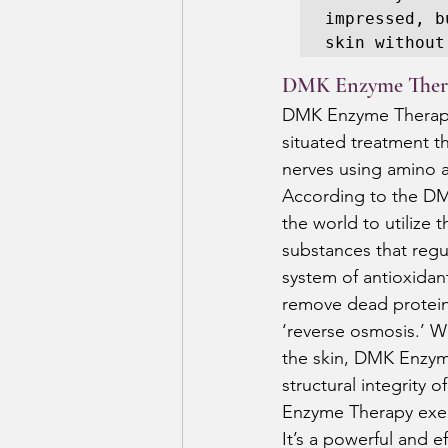
impressed, b
skin without
DMK Enzyme Ther
DMK Enzyme Therapy i
situated treatment th
nerves using amino 
According to the DM
the world to utilize 
substances that regul
system of antioxidant
remove dead protein,
‘reverse osmosis.’ W
the skin, DMK Enzym
structural integrity o
Enzyme Therapy exerc
It’s a powerful and e