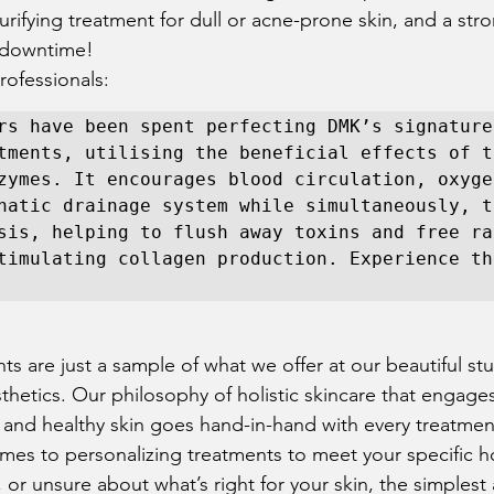
purifying treatment for dull or acne-prone skin, and a str
 downtime!  
ofessionals:  
rs have been spent perfecting DMK’s signature
tments, utilising the beneficial effects of t
zymes. It encourages blood circulation, oxygen
hatic drainage system while simultaneously, th
sis, helping to flush away toxins and free rad
timulating collagen production. Experience the
 
ts are just a sample of what we offer at our beautiful st
sthetics. Our philosophy of holistic skincare that engag
 and healthy skin goes hand-in-hand with every treatmen
mes to personalizing treatments to meet your specific hol
or unsure about what’s right for your skin, the simplest 