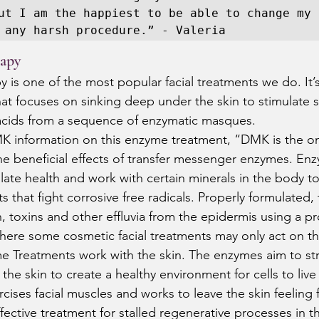
ut I am the happiest to be able to change my 
 any harsh procedure.” - Valeria 
apy
s one of the most popular facial treatments we do. It’s
at focuses on sinking deep under the skin to stimulate sp
acids from a sequence of enzymatic masques.  
K information on this enzyme treatment, “DMK is the o
the beneficial effects of transfer messenger enzymes. Enz
ate health and work with certain minerals in the body to
s that fight corrosive free radicals. Properly formulated,
 toxins and other effluvia from the epidermis using a pr
here some cosmetic facial treatments may only act on th
e Treatments work with the skin. The enzymes aim to st
f the skin to create a healthy environment for cells to live 
ises facial muscles and works to leave the skin feeling f
ffective treatment for stalled regenerative processes in t