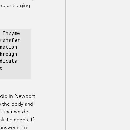
ong anti-aging 
 Enzyme 
ransfer 
ation 
rough 
icals 
 
udio in Newport 
es the body and 
t that we do, 
istic needs. If 
answer is to 