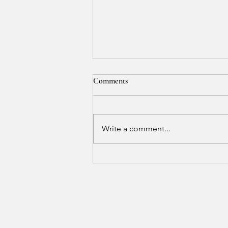
Comments
Write a comment...
Where Calm Creates Balance and
Peace Reveals Beauty