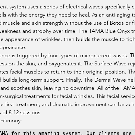
t system uses a series of electrical waves specifically c
ells with the energy they need to heal. As an anti-aging t
 muscle and skin strength without the use of Botos or fil
 weakness and atrophy over time. The TAMA Blue Onyx tr
e appearance of wrinkles, then builds the muscle to tig
appearance.  
ance is triggered by four types of microcurrent waves. 
ress on the skin, and oxygenates it. The Surface Wave rej
ates facial muscles to return to their original position. T
nd builds long-term support. Finally, The Dermal Wave hel
and soothes skin, leaving no downtime. All of the TAMA
urgical treatments for facial wrinkles. This facial servic
r the first treatment, and dramatic improvement can be ac
 of 8-12 sessions. 
estimony: 
AMA for this amazing system. Our clients are v