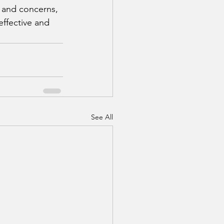
s and concerns, 
effective and 
See All