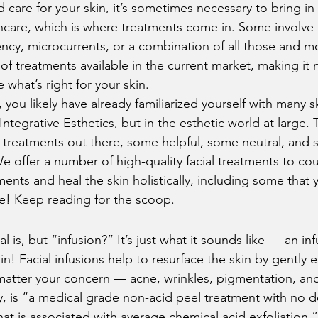
care for your skin, it’s sometimes necessary to bring in
kincare, which is where treatments come in. Some involve
ency, microcurrents, or a combination of all those and mo
of treatments available in the current market, making it n
what’s right for your skin. 
s, you likely have already familiarized yourself with many s
 Integrative Esthetics, but in the esthetic world at large. 
g treatments out there, some helpful, some neutral, an
e offer a number of high-quality facial treatments to co
lments and heal the skin holistically, including some that
e! Keep reading for the scoop.  
l is, but “infusion?” It’s just what it sounds like — an inf
in! Facial infusions help to resurface the skin by gently
 matter your concern — acne, wrinkles, pigmentation, an
, is “a medical grade non-acid peel treatment with no 
 is associated with average chemical acid exfoliation.” I