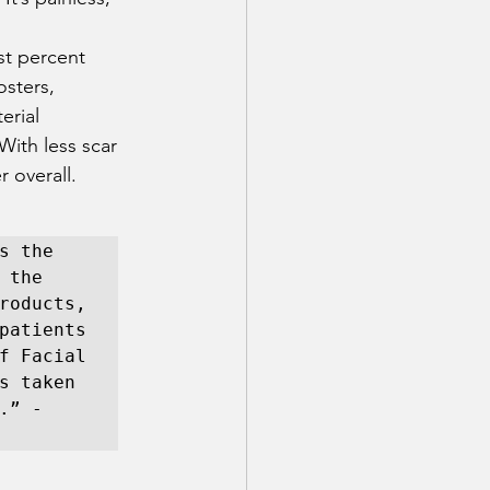
st percent 
osters, 
erial 
With less scar 
 overall. 
 the 
the 
roducts, 
patients 
f Facial 
s taken 
” - 