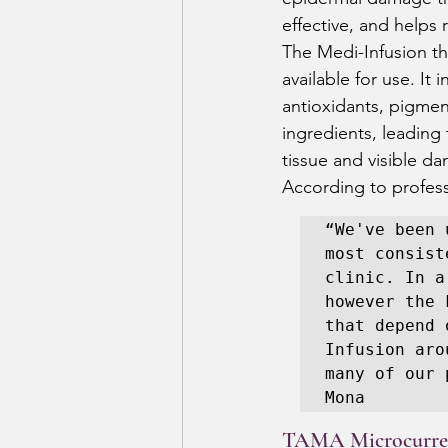
effective, and helps 
The Medi-Infusion th
available for use. It
antioxidants, pigment
ingredients, leading
tissue and visible da
According to profess
“We've been 
most consist
clinic. In a
however the 
that depend 
Infusion aro
many of our 
Mona 
TAMA Microcurre