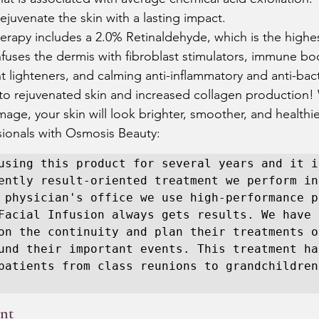
rejuvenate the skin with a lasting impact.  
erapy includes a 2.0% Retinaldehyde, which is the highe
 infuses the dermis with fibroblast stimulators, immune bo
 lighteners, and calming anti-inflammatory and anti-bact
 to rejuvenated skin and increased collagen production! 
mage, your skin will look brighter, smoother, and healthier
ionals with Osmosis Beauty:  
using this product for several years and it is
ently result-oriented treatment we perform in 
 physician's office we use high-performance p
Facial Infusion always gets results. We have 
on the continuity and plan their treatments o
und their important events. This treatment ha
patients from class reunions to grandchildren.
nt