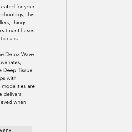
urated for your 
echnology, this 
lers, things 
eatment flexes 
hten and 
The Detox Wave 
uvenates, 
he Deep Tissue 
ps with 
 modalities are 
e delivers 
hieved when 
ery 