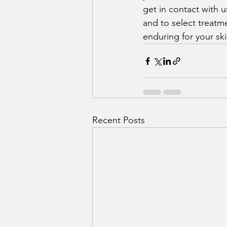
get in contact with 
and to select treatme
enduring for your ski
Recent Posts