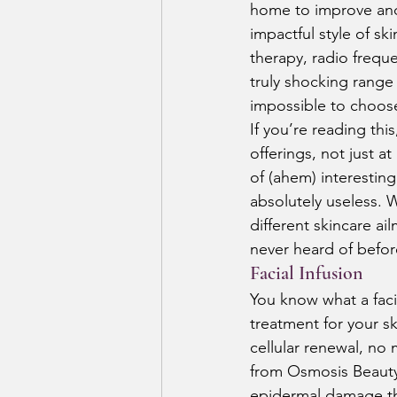
home to improve and 
impactful style of s
therapy, radio frequ
truly shocking range 
impossible to choose 
If you’re reading thi
offerings, not just at
of (ahem) interestin
absolutely useless. W
different skincare ai
never heard of befor
Facial Infusion
You know what a facia
treatment for your sk
cellular renewal, no
from Osmosis Beauty
epidermal damage that