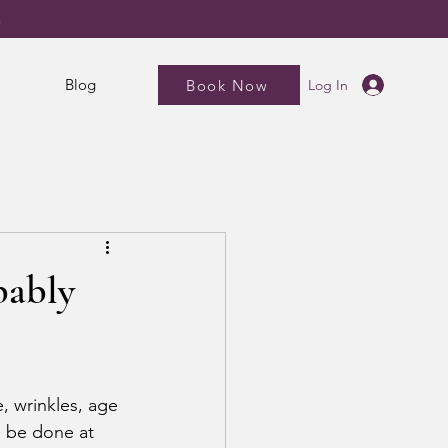
5
Blog
Book Now
Log In
bably
, wrinkles, age 
 be done at 