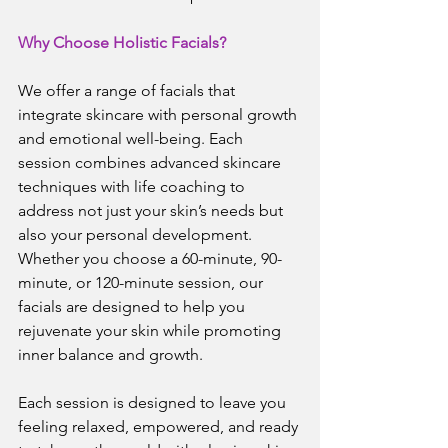
Why Choose Holistic Facials?
We offer a range of facials that 
integrate skincare with personal growth 
and emotional well-being. Each 
session combines advanced skincare 
techniques with life coaching to 
address not just your skin’s needs but 
also your personal development. 
Whether you choose a 60-minute, 90-
minute, or 120-minute session, our 
facials are designed to help you 
rejuvenate your skin while promoting 
inner balance and growth.
Each session is designed to leave you 
feeling relaxed, empowered, and ready 