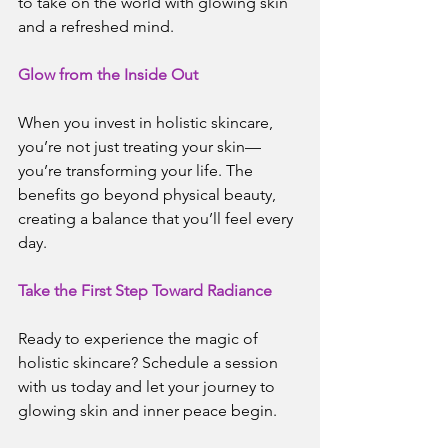
to take on the world with glowing skin 
and a refreshed mind.
Glow from the Inside Out
When you invest in holistic skincare, 
you’re not just treating your skin—
you’re transforming your life. The 
benefits go beyond physical beauty, 
creating a balance that you’ll feel every 
day.
Take the First Step Toward Radiance
Ready to experience the magic of 
holistic skincare? Schedule a session 
with us today and let your journey to 
glowing skin and inner peace begin.