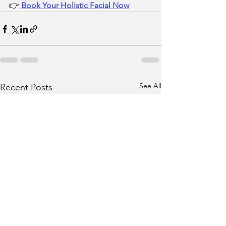
👉 
Book Your Holistic Facial Now
See All
Recent Posts