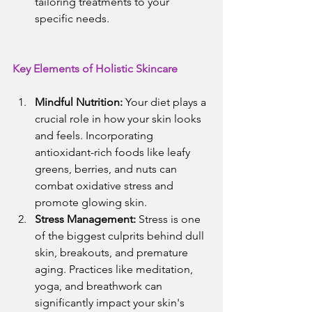
tailoring treatments to your 
specific needs.
Key Elements of Holistic Skincare
Mindful Nutrition:
 Your diet plays a 
crucial role in how your skin looks 
and feels. Incorporating 
antioxidant-rich foods like leafy 
greens, berries, and nuts can 
combat oxidative stress and 
promote glowing skin.
Stress Management:
 Stress is one 
of the biggest culprits behind dull 
skin, breakouts, and premature 
aging. Practices like meditation, 
yoga, and breathwork can 
significantly impact your skin's 