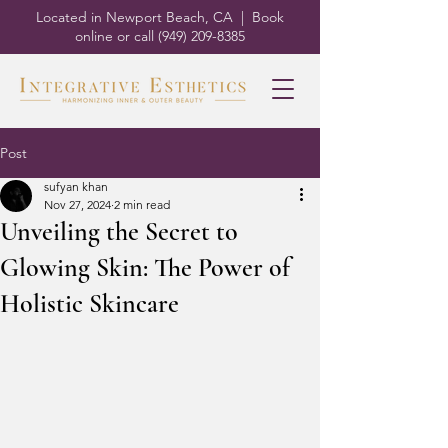
Located in Newport Beach, CA | Book
online or call
(949) 209-8385
Post
sufyan khan
Nov 27, 2024
2 min read
Unveiling the Secret to
Glowing Skin: The Power of
Holistic Skincare