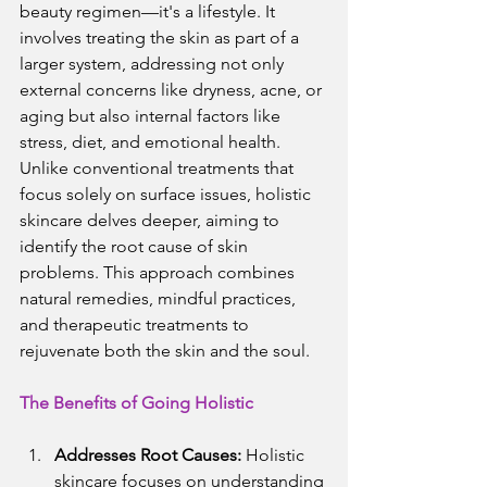
beauty regimen—it's a lifestyle. It 
involves treating the skin as part of a 
larger system, addressing not only 
external concerns like dryness, acne, or 
aging but also internal factors like 
stress, diet, and emotional health.
Unlike conventional treatments that 
focus solely on surface issues, holistic 
skincare delves deeper, aiming to 
identify the root cause of skin 
problems. This approach combines 
natural remedies, mindful practices, 
and therapeutic treatments to 
rejuvenate both the skin and the soul.
The Benefits of Going Holistic
Addresses Root Causes:
 Holistic 
skincare focuses on understanding 