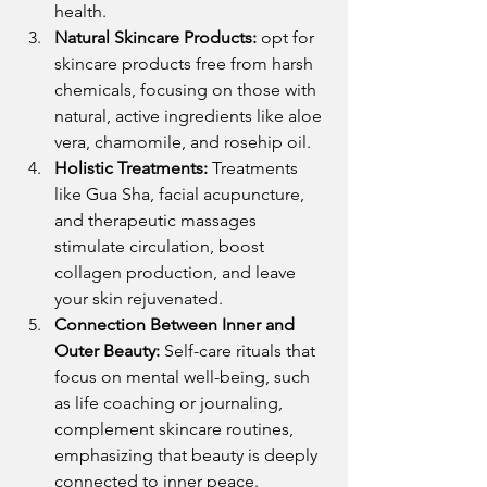
health.
Natural Skincare Products:
 opt for 
skincare products free from harsh 
chemicals, focusing on those with 
natural, active ingredients like aloe 
vera, chamomile, and rosehip oil.
Holistic Treatments:
 Treatments 
like Gua Sha, facial acupuncture, 
and therapeutic massages 
stimulate circulation, boost 
collagen production, and leave 
your skin rejuvenated.
Connection Between Inner and 
Outer Beauty:
 Self-care rituals that 
focus on mental well-being, such 
as life coaching or journaling, 
complement skincare routines, 
emphasizing that beauty is deeply 
connected to inner peace.