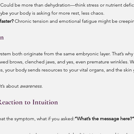
 Could be more than dehydration—think stress or nutrient defic
ybe your body is asking for more rest, less chaos.
faster?
 Chronic tension and emotional fatigue might be creepin
in
stem both originate from the same embryonic layer. That’s why 
wed brows, clenched jaws, and yes, even premature wrinkles. W
 your body sends resources to your vital organs, and the skin g
t’s about 
awareness
.
eaction to Intuition
reat the symptom, what if you asked:
“What’s the message here?