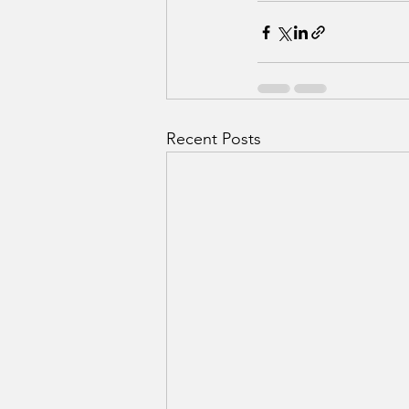
Recent Posts