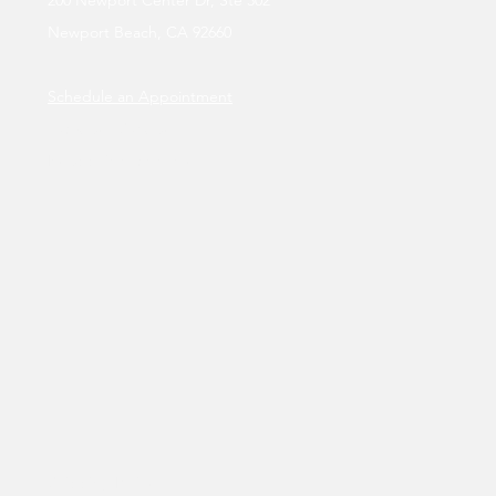
Newport Beach, CA 92660
Schedule an Appointment
Tuesday - Sunday
By appointment only.
Shipping Policy