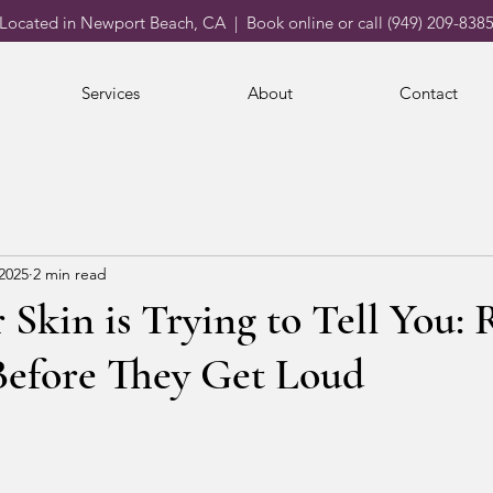
Located in Newport Beach, CA | Book online or call (949) 209-838
Services
About
Contact
 2025
2 min read
Skin is Trying to Tell You:
Before They Get Loud