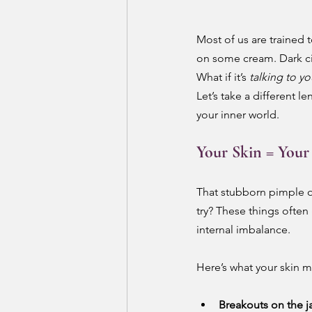
Most of us are trained t
on some cream. Dark circ
What if it’s 
talking to y
Let’s take a different l
your inner world.
Your Skin = Your
That stubborn pimple o
try? These things ofte
internal imbalance.
Here’s what your skin mi
Breakouts on the j