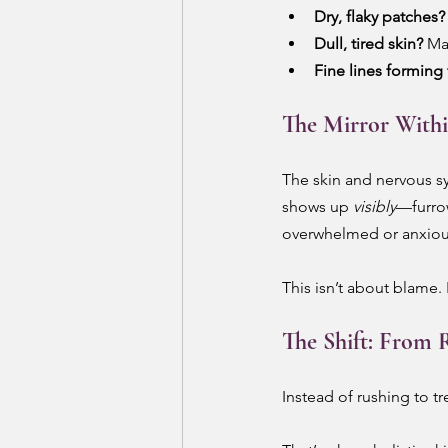
Dry, flaky patches?
Dull, tired skin?
 Ma
Fine lines forming 
The Mirror With
The skin and nervous sy
shows up 
visibly
—furro
overwhelmed or anxious,
This isn’t about blame. I
The Shift: From R
Instead of rushing to t