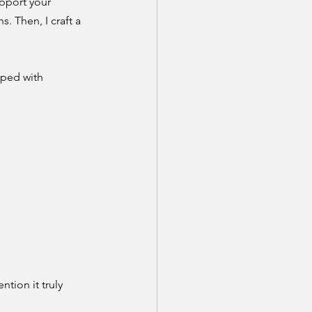
upport your 
. Then, I craft a 
pped with 
tion it truly 