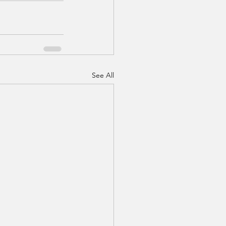
See All