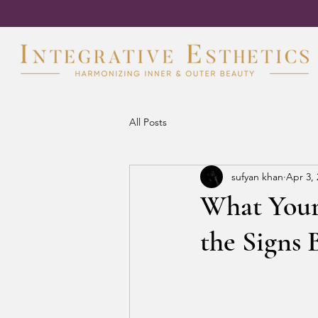
All Posts
sufyan khan
Apr 3,
What Your 
the Signs 