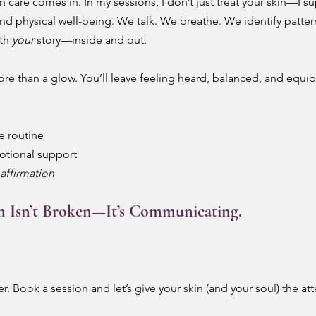
in care comes in. In my sessions, I don’t just treat your skin—I s
nd physical well-being. We talk. We breathe. We identify patterns
th 
your
 story—inside and out.
ore than a glow. You’ll leave feeling heard, balanced, and equi
e routine
otional support
affirmation
n Isn’t Broken—It’s Communicating.
. Book a session and let’s give your skin (and your soul) the atten