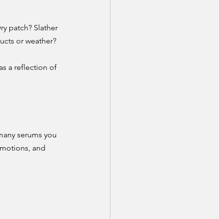
ry patch? Slather 
ducts or weather? 
s a reflection of 
 many serums you 
emotions, and 