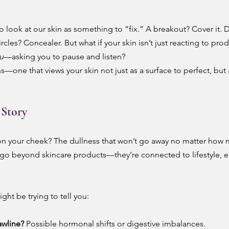
o look at our skin as something to “fix.” A breakout? Cover it. D
les? Concealer. But what if your skin isn’t just reacting to pro
ou
—asking you to pause and listen?
ens—one that views your skin not just as a surface to perfect, but a
 Story
n your cheek? The dullness that won’t go away no matter how
n go beyond skincare products—they’re connected to lifestyle, 
ght be trying to tell you:
awline?
 Possible hormonal shifts or digestive imbalances.