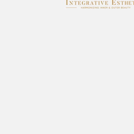
© 2026 by Integrative Esthetics.