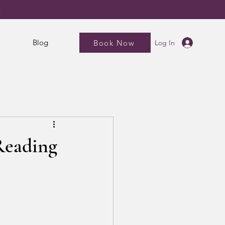
5
Blog
Book Now
Log In
 Reading