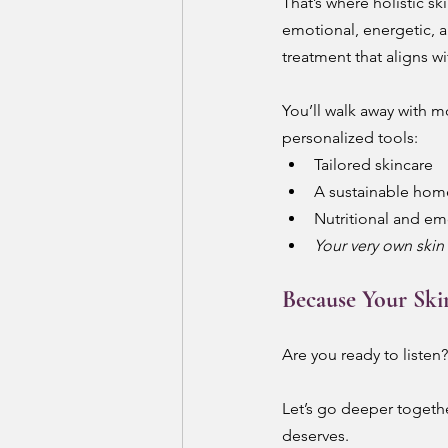
That’s where holistic sk
emotional, energetic, a
treatment that aligns wi
You’ll walk away with m
personalized tools:
Tailored skincare
A sustainable hom
Nutritional and em
Your very own skin 
Because Your Ski
Are you ready to listen?
Let’s go deeper together
deserves.