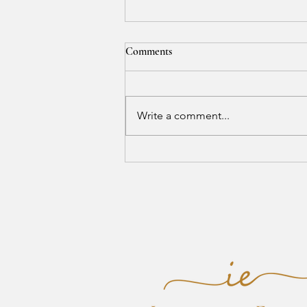
Comments
Write a comment...
Where Calm Creates Balance and
Peace Reveals Beauty