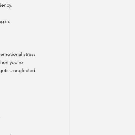
iency.
g in.
emotional stress 
hen you’re 
ets... neglected.
”