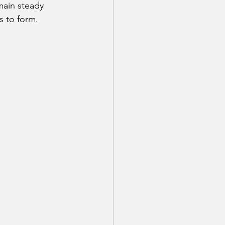
main steady 
s to form.