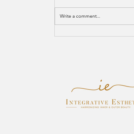
Write a comment...
Where Healthy Skin Meets Self-
Care