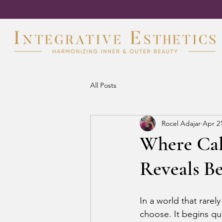
All Posts
Rocel Adajar
Apr 2
Where Cal
Reveals B
In a world that rare
choose. It begins qu