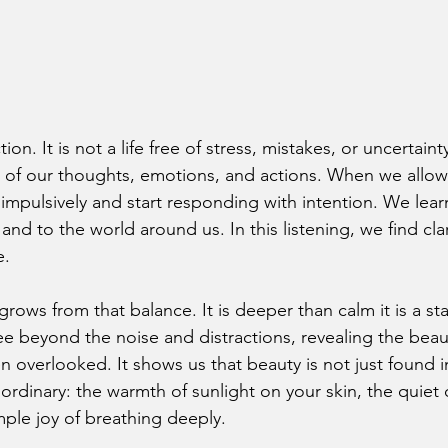
on. It is not a life free of stress, mistakes, or uncertainty.
 of our thoughts, emotions, and actions. When we allow
impulsively and start responding with intention. We learn
 and to the world around us. In this listening, we find cla
e.
grows from that balance. It is deeper than calm it is a sta
ee beyond the noise and distractions, revealing the beau
n overlooked. It shows us that beauty is not just found 
ordinary: the warmth of sunlight on your skin, the quiet 
imple joy of breathing deeply.