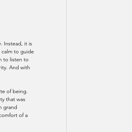
 Instead, it is 
 calm to guide 
 to listen to 
rity. And with 
te of being. 
ty that was 
in grand 
comfort of a 