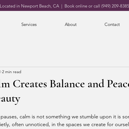
Located in Newport Beach, CA | Book online or call (949) 209-838
Services
About
Contact
1
2 min read
m Creates Balance and Peac
eauty
ly pauses, calm is not something we stumble upon it is s
ietly, often unnoticed, in the spaces we create for ours