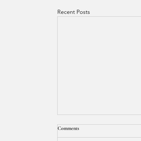
Recent Posts
Comments