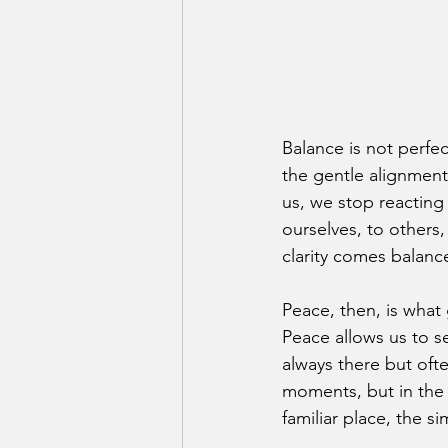
Balance is not perfecti
the gentle alignment
us, we stop reacting 
ourselves, to others,
clarity comes balanc
Peace, then, is what 
Peace allows us to s
always there but ofte
moments, but in the 
familiar place, the s