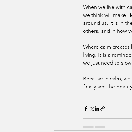
When we live with ca
we think will make li
around us. It is in t
others, and in how w
Where calm creates b
living. It is a remin
we just need to slow
Because in calm, we 
finally see the beaut