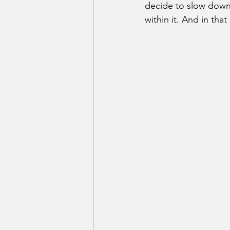
decide to slow down.
within it. And in th