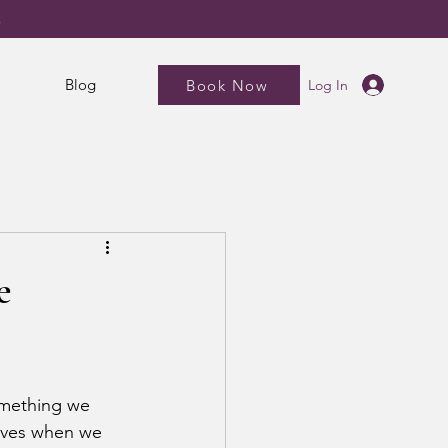
5
Blog
Book Now
Log In
e
omething we 
elves when we 