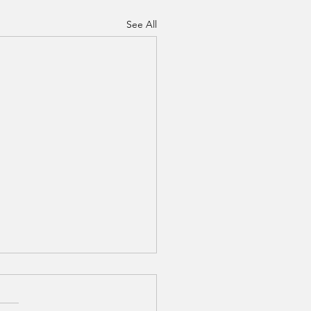
See All