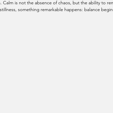
 Calm is not the absence of chaos, but the ability to re
at stillness, something remarkable happens: balance begin