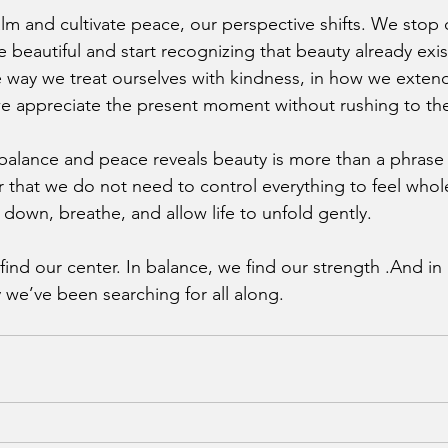
lm and cultivate peace, our perspective shifts. We stop 
fe beautiful and start recognizing that beauty already exis
he way we treat ourselves with kindness, in how we exten
e appreciate the present moment without rushing to the
alance and peace reveals beauty is more than a phrase it
der that we do not need to control everything to feel who
 down, breathe, and allow life to unfold gently.
find our center. In balance, we find our strength .And in
y we’ve been searching for all along.