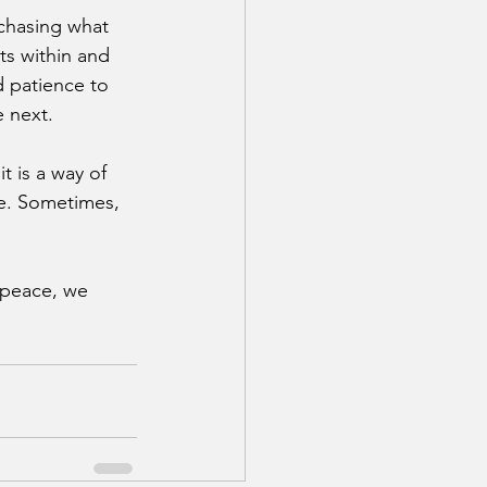
chasing what 
ts within and 
d patience to 
 next.
 is a way of 
le. Sometimes, 
 peace, we 