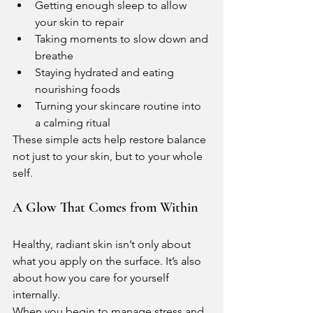
Getting enough sleep to allow 
your skin to repair
Taking moments to slow down and 
breathe
Staying hydrated and eating 
nourishing foods
Turning your skincare routine into 
a calming ritual
These simple acts help restore balance 
not just to your skin, but to your whole 
self.
A Glow That Comes from Within
Healthy, radiant skin isn’t only about 
what you apply on the surface. It’s also 
about how you care for yourself 
internally.
When you begin to manage stress and 