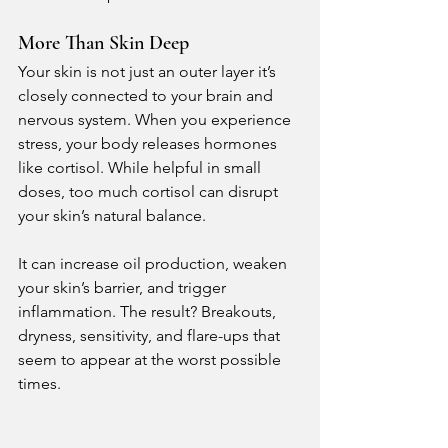
More Than Skin Deep
Your skin is not just an outer layer it’s 
closely connected to your brain and 
nervous system. When you experience 
stress, your body releases hormones 
like cortisol. While helpful in small 
doses, too much cortisol can disrupt 
your skin’s natural balance.
It can increase oil production, weaken 
your skin’s barrier, and trigger 
inflammation. The result? Breakouts, 
dryness, sensitivity, and flare-ups that 
seem to appear at the worst possible 
times.