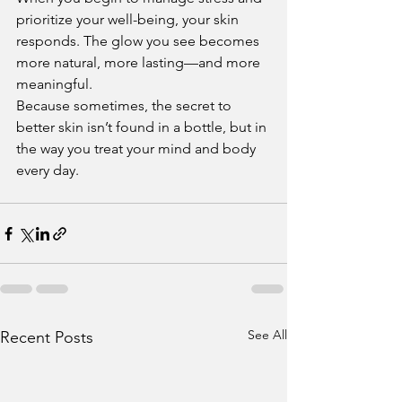
prioritize your well-being, your skin 
responds. The glow you see becomes 
more natural, more lasting—and more 
meaningful.
Because sometimes, the secret to 
better skin isn’t found in a bottle, but in 
the way you treat your mind and body 
every day.
See All
Recent Posts