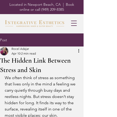
Located in Newport Beach, CA | Book
online or call
(949) 209-8385
Post
Rocel Adajar
Apr 10
2 min read
The Hidden Link Between
Stress and Skin
We often think of stress as something 
that lives only in the mind a feeling we 
carry quietly through busy days and 
restless nights. But stress doesn’t stay 
hidden for long. It finds its way to the 
surface, revealing itself in one of the 
most visible places: our skin.