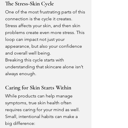
The Stress-Skin Cycle
One of the most frustrating parts of this 
connection is the cycle it creates. 
Stress affects your skin, and then skin 
problems create even more stress. This 
loop can impact not just your 
appearance, but also your confidence 
and overall well being.
Breaking this cycle starts with 
understanding that skincare alone isn’t 
always enough.
Caring for Skin Starts Within
While products can help manage 
symptoms, true skin health often 
requires caring for your mind as well. 
Small, intentional habits can make a 
big difference: