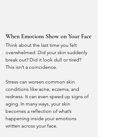
When Emotions Show on Your Face
Think about the last time you felt 
overwhelmed. Did your skin suddenly 
break out? Did it look dull or tired?
This isn’t a coincidence.
Stress can worsen common skin 
conditions like acne, eczema, and 
redness. It can even speed up signs of 
aging. In many ways, your skin 
becomes a reflection of what’s 
happening inside your emotions 
written across your face.