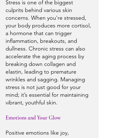
Stress is one of the biggest 
culprits behind various skin 
concerns. When you're stressed, 
your body produces more cortisol, 
a hormone that can trigger 
inflammation, breakouts, and 
dullness. Chronic stress can also 
accelerate the aging process by 
breaking down collagen and 
elastin, leading to premature 
wrinkles and sagging. Managing 
stress is not just good for your 
mind; it’s essential for maintaining 
vibrant, youthful skin.
Emotions and Your Glow
Positive emotions like joy, 