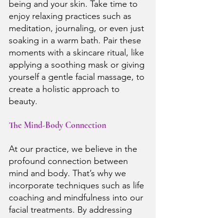
being and your skin. Take time to 
enjoy relaxing practices such as 
meditation, journaling, or even just 
soaking in a warm bath. Pair these 
moments with a skincare ritual, like 
applying a soothing mask or giving 
yourself a gentle facial massage, to 
create a holistic approach to 
beauty.
The Mind-Body Connection
At our practice, we believe in the 
profound connection between 
mind and body. That’s why we 
incorporate techniques such as life 
coaching and mindfulness into our 
facial treatments. By addressing 