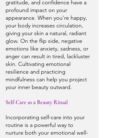
gratitude, and confidence have a 
profound impact on your 
appearance. When you're happy, 
your body increases circulation, 
giving your skin a natural, radiant 
glow. On the flip side, negative 
emotions like anxiety, sadness, or 
anger can result in tired, lackluster 
skin. Cultivating emotional 
resilience and practicing 
mindfulness can help you project 
your inner beauty outward.
Self-Care as a Beauty Ritual
Incorporating self-care into your 
routine is a powerful way to 
nurture both your emotional well-