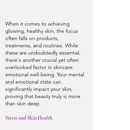
When it comes to achieving 
glowing, healthy skin, the focus 
often falls on products, 
treatments, and routines. While 
these are undoubtedly essential, 
there's another crucial yet often 
overlooked factor in skincare: 
emotional well-being. Your mental 
and emotional state can 
significantly impact your skin, 
proving that beauty truly is more 
than skin deep.
Stress and Skin Health