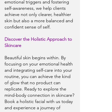
emotional triggers and fostering 
self-awareness, we help clients 
achieve not only clearer, healthier 
skin but also a more balanced and 
confident sense of self.
Discover the Holistic Approach to 
Skincare
Beautiful skin begins within. By 
focusing on your emotional health 
and integrating self-care into your 
routine, you can achieve the kind 
of glow that no product can 
replicate. Ready to explore the 
mind-body connection in skincare? 
Book a holistic facial with us today 
and experience a journey of 