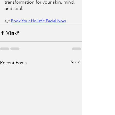
transformation for your skin, mind, 
and soul.
👉 
Book Your Holistic Facial Now
See All
Recent Posts