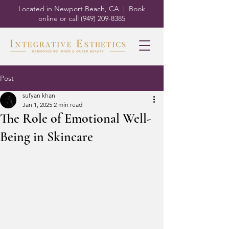
Located in Newport Beach, CA | Book
online or call
(949) 209-8385
Post
sufyan khan
Jan 1, 2025
2 min read
The Role of Emotional Well-
Being in Skincare